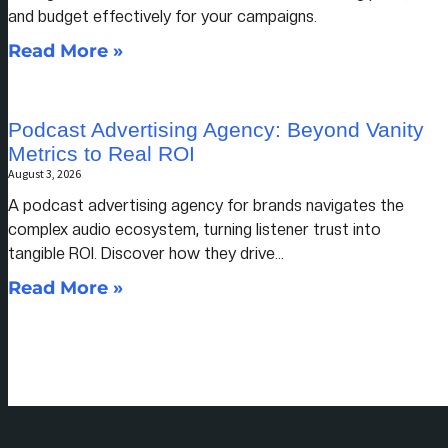
and budget effectively for your campaigns.
Read More »
Podcast Advertising Agency: Beyond Vanity
Metrics to Real ROI
August 3, 2026
A podcast advertising agency for brands navigates the
complex audio ecosystem, turning listener trust into
tangible ROI. Discover how they drive…
Read More »