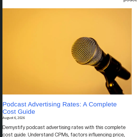
Podcast Advertising Rates: A Complete
Cost Guide
August 6, 2026
Demystify podcast advertising rates with this complete
cost guide. Understand CPMs, factors influencing price,