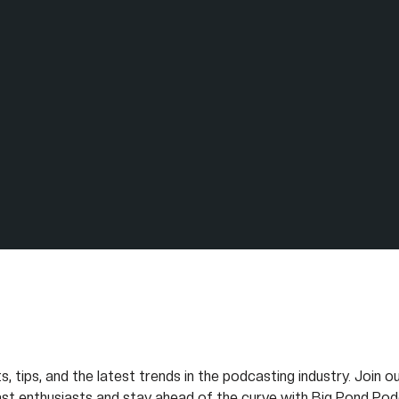
s, tips, and the latest trends in the podcasting industry. Join 
st enthusiasts and stay ahead of the curve with Big Pond Pod