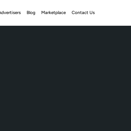
Advertisers
Blog
Marketplace
Contact Us