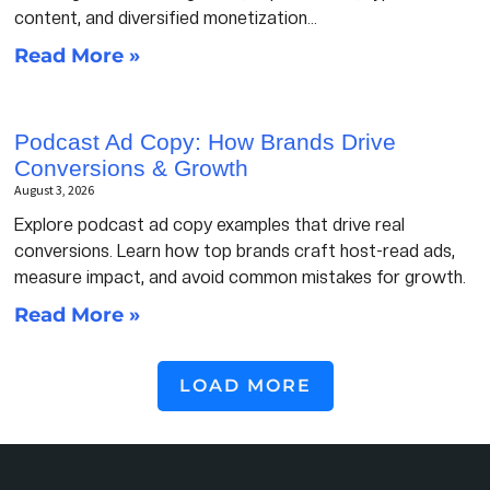
content, and diversified monetization…
Read More »
Podcast Ad Copy: How Brands Drive
Conversions & Growth
August 3, 2026
Explore podcast ad copy examples that drive real
conversions. Learn how top brands craft host-read ads,
measure impact, and avoid common mistakes for growth.
Read More »
LOAD MORE