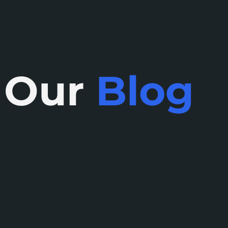
Our
Blog