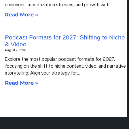
audiences, monetization streams, and growth with…
Read More »
Podcast Formats for 2027: Shifting to Niche
& Video
August 2, 2026
Explore the most popular podcast formats for 2027,
focusing on the shift to niche content, video, and narrative
storytelling. Align your strategy for…
Read More »