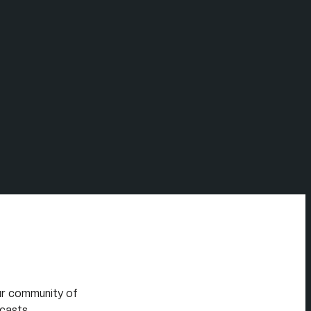
our community of
casts.