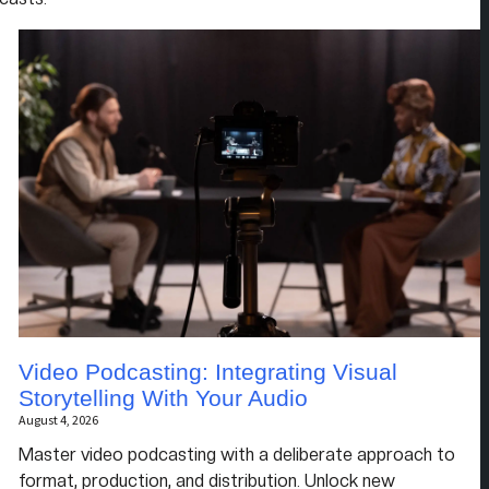
Video Podcasting: Integrating Visual
Storytelling With Your Audio
August 4, 2026
Master video podcasting with a deliberate approach to
format, production, and distribution. Unlock new