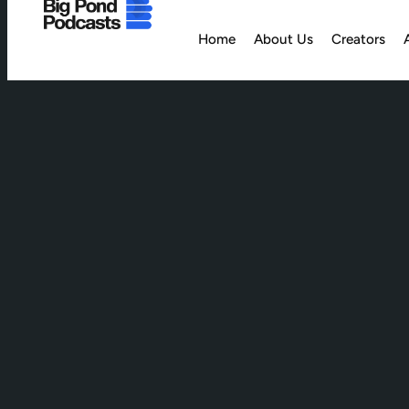
Home
About Us
Creators