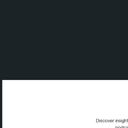
Discover insight
podca