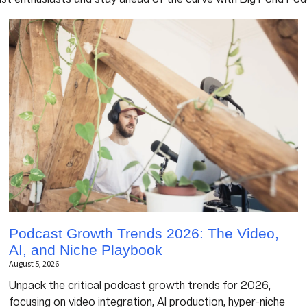
Podcast Growth Trends 2026: The Video,
AI, and Niche Playbook
August 5, 2026
Unpack the critical podcast growth trends for 2026,
focusing on video integration, AI production, hyper-niche